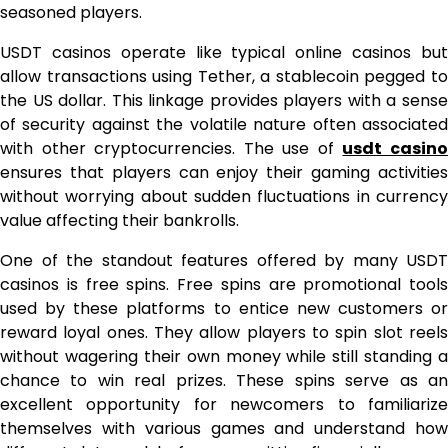
seasoned players.
USDT casinos operate like typical online casinos but
allow transactions using Tether, a stablecoin pegged to
the US dollar. This linkage provides players with a sense
of security against the volatile nature often associated
with other cryptocurrencies. The use of
usdt casin
ensures that players can enjoy their gaming activities
without worrying about sudden fluctuations in currency
value affecting their bankrolls.
One of the standout features offered by many USDT
casinos is free spins. Free spins are promotional tools
used by these platforms to entice new customers or
reward loyal ones. They allow players to spin slot reels
without wagering their own money while still standing a
chance to win real prizes. These spins serve as an
excellent opportunity for newcomers to familiarize
themselves with various games and understand how