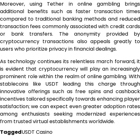
Moreover, using Tether in online gambling brings
additional benefits such as faster transaction times
compared to traditional banking methods and reduced
transaction fees commonly associated with credit cards
or bank transfers. The anonymity provided by
cryptocurrency transactions also appeals greatly to
users who prioritize privacy in financial dealings.
As technology continues its relentless march forward, it
is evident that cryptocurrency will play an increasingly
prominent role within the realm of online gambling. With
stablecoins like USDT leading this charge through
innovative offerings such as free spins and cashback
incentives tailored specifically towards enhancing player
satisfaction; we can expect even greater adoption rates
among enthusiasts seeking modernized experiences
from trusted virtual establishments worldwide.
Tagged
USDT Casino