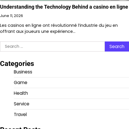
Understanding the Technology Behind a casino en ligne
June 11, 2026
Les casinos en ligne ont révolutionné l’industrie du jeu en
offrant aux joueurs une expérience…
Search
for:
Categories
Business
Game
Health
Service
Travel