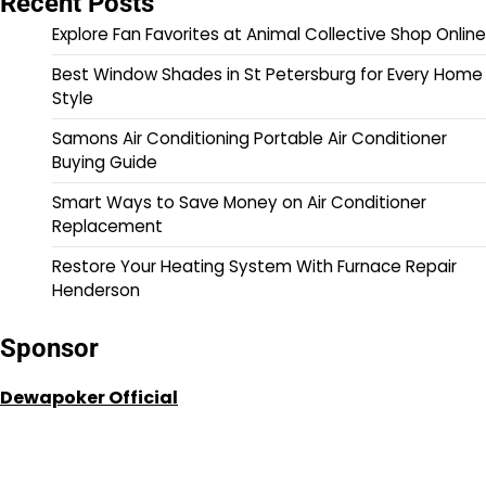
Recent Posts
Explore Fan Favorites at Animal Collective Shop Online
Best Window Shades in St Petersburg for Every Home
Style
Samons Air Conditioning Portable Air Conditioner
Buying Guide
Smart Ways to Save Money on Air Conditioner
Replacement
Restore Your Heating System With Furnace Repair
Henderson
Sponsor
Dewapoker Official