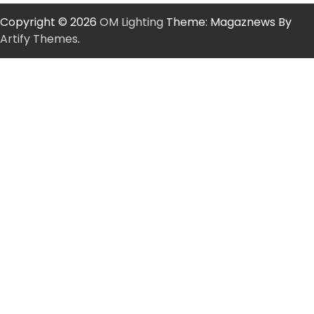
Copyright © 2026
OM Lighting
Theme: Magaznews By
Artify Themes
.