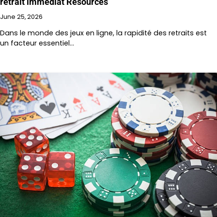
retrait immédiat Resources
June 25, 2026
Dans le monde des jeux en ligne, la rapidité des retraits est
un facteur essentiel…