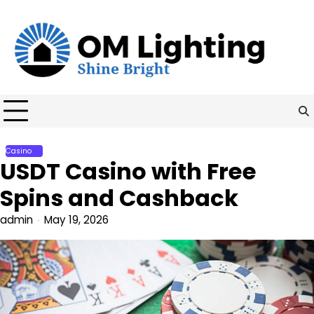
Skip
to
content
Casino
USDT Casino with Free
Spins and Cashback
admin
May 19, 2026