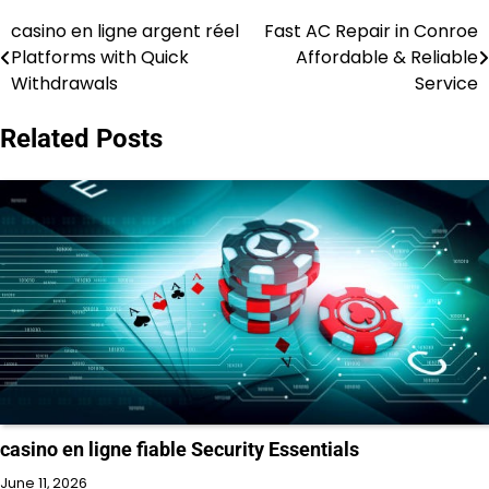
casino en ligne argent réel
Fast AC Repair in Conroe
Post
Platforms with Quick
Affordable & Reliable
navigation
Withdrawals
Service
Related Posts
casino en ligne fiable Security Essentials
June 11, 2026