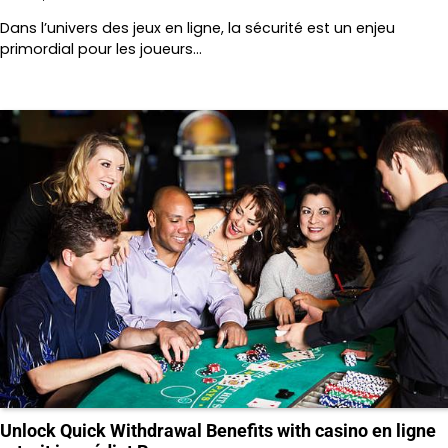
Dans l’univers des jeux en ligne, la sécurité est un enjeu
primordial pour les joueurs…
Unlock Quick Withdrawal Benefits with casino en ligne