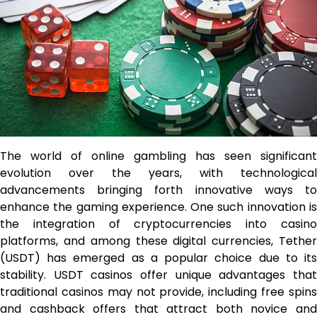
The world of online gambling has seen significant
evolution over the years, with technological
advancements bringing forth innovative ways to
enhance the gaming experience. One such innovation is
the integration of cryptocurrencies into casino
platforms, and among these digital currencies, Tether
(USDT) has emerged as a popular choice due to its
stability. USDT casinos offer unique advantages that
traditional casinos may not provide, including free spins
and cashback offers that attract both novice and