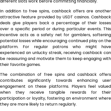
different slots work before committing financially.
In addition to free spins, cashback offers are another
attractive feature provided by USDT casinos. Cashback
deals give players back a percentage of their losses
over a specific period or during particular events. This
incentive acts as a safety net for gamblers, softening
potential losses while encouraging continued play on the
platform. For regular patrons who might have
experienced an unlucky streak, receiving cashback can
be reassuring and motivate them to keep engaging with
their favorite games.
The combination of free spins and cashback offers
contributes significantly towards enhancing user
engagement on these platforms. Players feel valued
when they receive tangible rewards for their
participation or loyalty, fostering an environment where
they are more likely to return regularly.