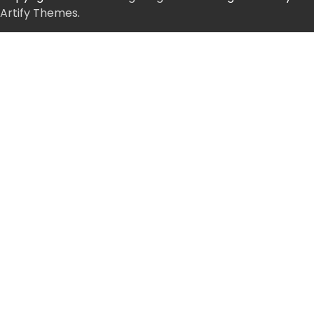
Artify Themes
.