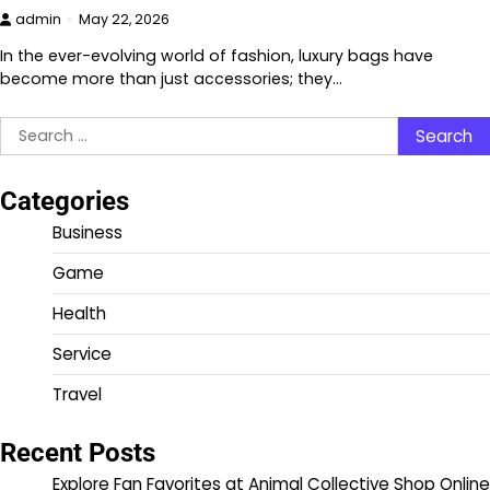
admin
May 22, 2026
In the ever-evolving world of fashion, luxury bags have
become more than just accessories; they…
Search
for:
Categories
Business
Game
Health
Service
Travel
Recent Posts
Explore Fan Favorites at Animal Collective Shop Online