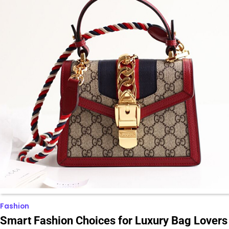
Fashion
Smart Fashion Choices for Luxury Bag Lovers