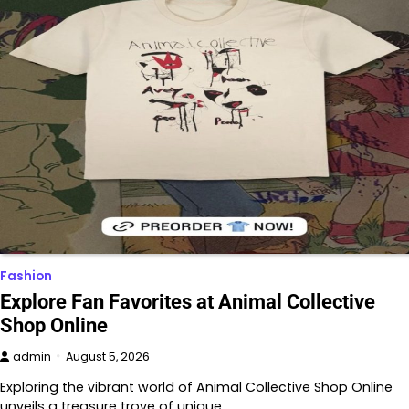
Fashion
Explore Fan Favorites at Animal Collective
Shop Online
admin
August 5, 2026
Exploring the vibrant world of Animal Collective Shop Online
unveils a treasure trove of unique…