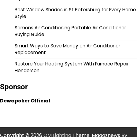
Best Window Shades in St Petersburg for Every Home
Style
Samons Air Conditioning Portable Air Conditioner
Buying Guide
Smart Ways to Save Money on Air Conditioner
Replacement
Restore Your Heating System With Furnace Repair
Henderson
Sponsor
Dewapoker Official
Copyright © 2026
OM Lighting
Theme: Magaznews By