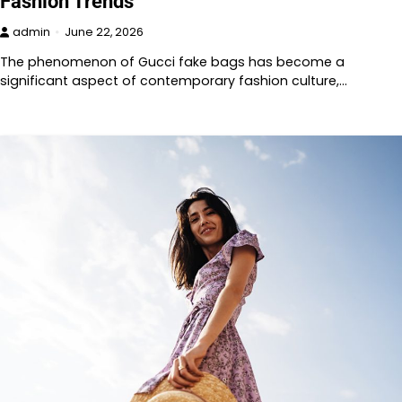
Fashion Trends
admin
June 22, 2026
The phenomenon of Gucci fake bags has become a
significant aspect of contemporary fashion culture,…