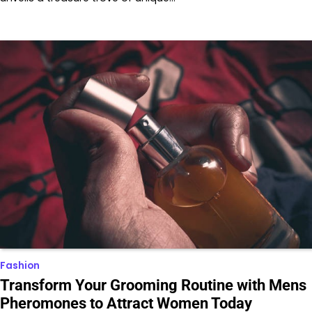
Fashion
Transform Your Grooming Routine with Mens
Pheromones to Attract Women Today