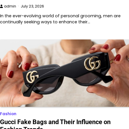
admin
July 23, 2026
In the ever-evolving world of personal grooming, men are
continually seeking ways to enhance their…
Fashion
Gucci Fake Bags and Their Influence on