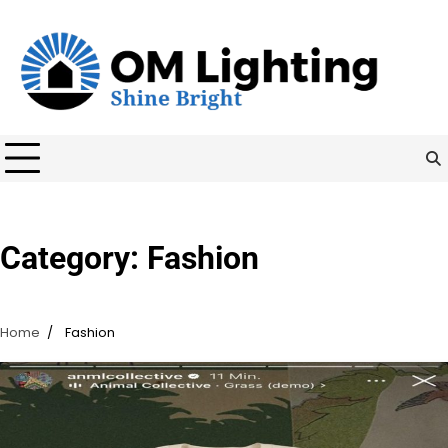
Skip
to
content
Category:
Fashion
Home
Fashion