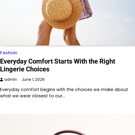
Fashion
Everyday Comfort Starts With the Right
Lingerie Choices
admin
June 1, 2026
Everyday comfort begins with the choices we make about
what we wear closest to our…