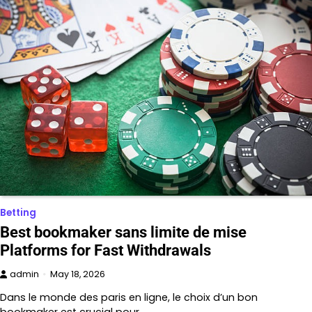
Betting
Best bookmaker sans limite de mise
Platforms for Fast Withdrawals
admin
May 18, 2026
Dans le monde des paris en ligne, le choix d’un bon