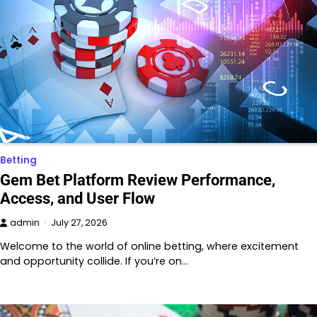
Betting
Gem Bet Platform Review Performance,
Access, and User Flow
admin
July 27, 2026
Welcome to the world of online betting, where excitement
and opportunity collide. If you’re on…