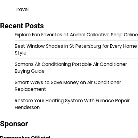
Travel
Recent Posts
Explore Fan Favorites at Animal Collective Shop Online
Best Window Shades in St Petersburg for Every Home
Style
Samons Air Conditioning Portable Air Conditioner
Buying Guide
Smart Ways to Save Money on Air Conditioner
Replacement
Restore Your Heating System With Furnace Repair
Henderson
Sponsor
Dewapoker Official