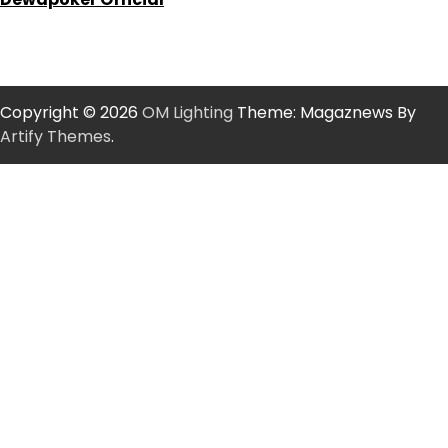
Copyright © 2026
OM Lighting
Theme: Magaznews By
Artify Themes
.