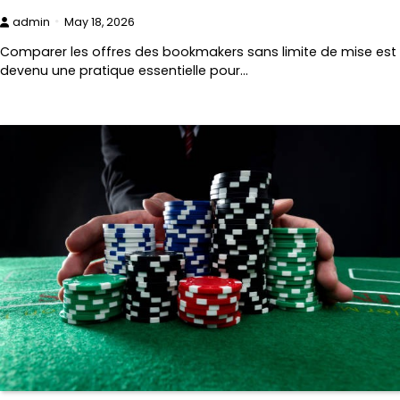
admin
May 18, 2026
Comparer les offres des bookmakers sans limite de mise est
devenu une pratique essentielle pour…