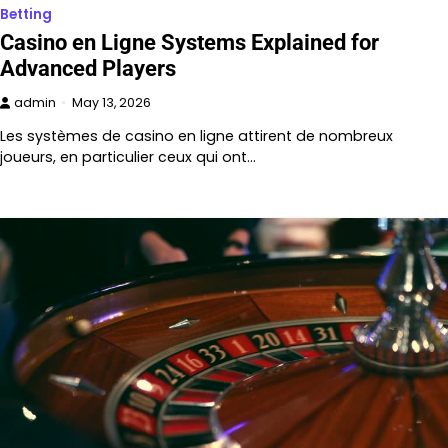
Betting
Casino en Ligne Systems Explained for
Advanced Players
admin
May 13, 2026
Les systèmes de casino en ligne attirent de nombreux
joueurs, en particulier ceux qui ont…