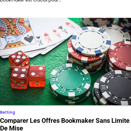
bookmaker est crucial pour…
Betting
Comparer Les Offres Bookmaker Sans Limite
De Mise