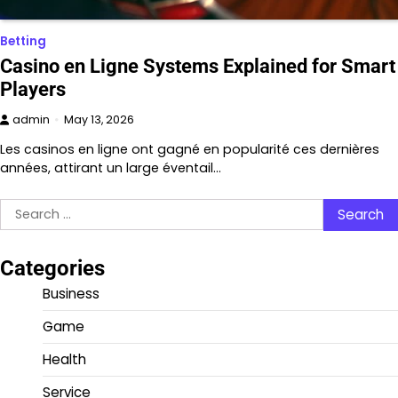
Betting
Casino en Ligne Systems Explained for Smart
Players
admin
May 13, 2026
Les casinos en ligne ont gagné en popularité ces dernières
années, attirant un large éventail…
Search
for:
Categories
Business
Game
Health
Service