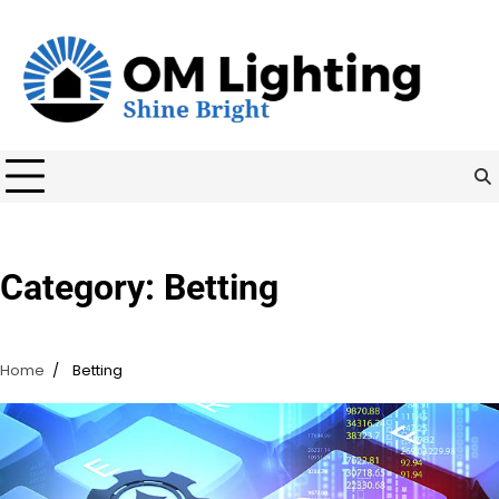
Skip
to
content
Category:
Betting
Home
Betting