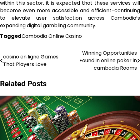
within this sector, it is expected that these services will
become even more accessible and efficient-continuing
to elevate user satisfaction across Cambodia’s
expanding digital gambling community.
Tagged
Cambodia Online Casino
Winning Opportunities
Post
casino en ligne Games
Found in online poker in
That Players Love
navigation
cambodia Rooms
Related Posts