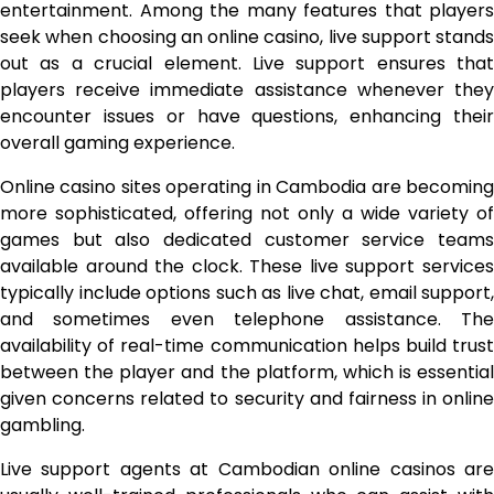
entertainment. Among the many features that players
seek when choosing an online casino, live support stands
out as a crucial element. Live support ensures that
players receive immediate assistance whenever they
encounter issues or have questions, enhancing their
overall gaming experience.
Online casino sites operating in Cambodia are becoming
more sophisticated, offering not only a wide variety of
games but also dedicated customer service teams
available around the clock. These live support services
typically include options such as live chat, email support,
and sometimes even telephone assistance. The
availability of real-time communication helps build trust
between the player and the platform, which is essential
given concerns related to security and fairness in online
gambling.
Live support agents at Cambodian online casinos are