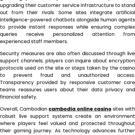
upgrading their customer service infrastructure to stand
out from their rivals. Some sites integrate artificial
intelligence-powered chatbots alongside human agents
to provide instant responses while ensuring complex
queries receive personalized attention from
experienced staff members.
Security measures are also often discussed through live
support channels; players can inquire about encryption
protocols used on the site or steps taken by the casino
to prevent fraud and unauthorized access.
Transparency provided by responsive customer care
teams reassures users about their data privacy and
financial safety.
Overall, Cambodian
cambodia online casino
sites wit
robust live support systems create an environment
where players feel valued and protected throughout
their gaming journey. As technology advances further