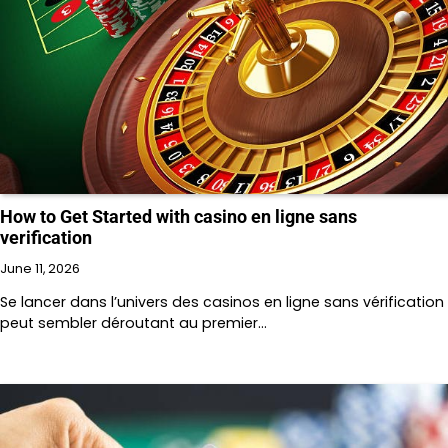
How to Get Started with casino en ligne sans
verification
June 11, 2026
Se lancer dans l’univers des casinos en ligne sans vérification
peut sembler déroutant au premier…