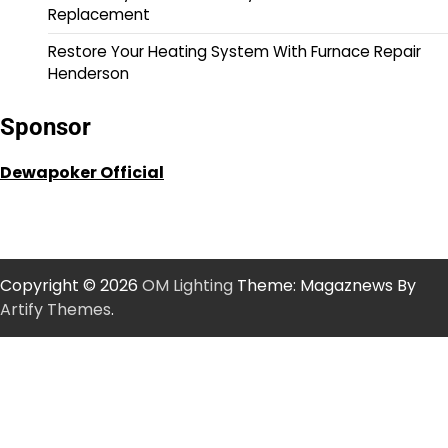
Replacement
Restore Your Heating System With Furnace Repair
Henderson
Sponsor
Dewapoker Official
Copyright © 2026
OM Lighting
Theme: Magaznews By
Artify Themes
.