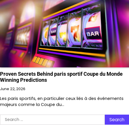
Proven Secrets Behind paris sportif Coupe du Monde
Winning Predictions
June 22, 2026
Les paris sportifs, en particulier ceux liés à des événements
majeurs comme la Coupe du…
Search
for: