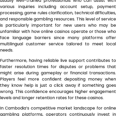
usually well-trained professionals who can assist with
various inquiries including account setup, payment
processing, game rules clarification, technical difficulties,
and responsible gambling resources. This level of service
is particularly important for new users who may be
unfamiliar with how online casinos operate or those who
face language barriers since many platforms offer
multilingual customer service tailored to meet local
needs.
Furthermore, having reliable live support contributes to
faster resolution times for disputes or problems that
might arise during gameplay or financial transactions.
Players feel more confident depositing money when
they know help is just a click away if something goes
wrong. This confidence encourages higher engagement
levels and longer retention rates for these casinos.
In Cambodia’s competitive market landscape for online
gambling platforms, operators continuously invest in