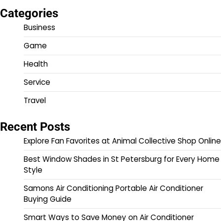
Categories
Business
Game
Health
Service
Travel
Recent Posts
Explore Fan Favorites at Animal Collective Shop Online
Best Window Shades in St Petersburg for Every Home
Style
Samons Air Conditioning Portable Air Conditioner
Buying Guide
Smart Ways to Save Money on Air Conditioner