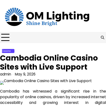
Skip
to
content
Casino
Cambodia Online Casino
Sites with Live Support
admin
May 9, 2026
Cambodia has witnessed a significant rise in the
popularity of online casinos, driven by increased internet
accessibility and growing interest in digital