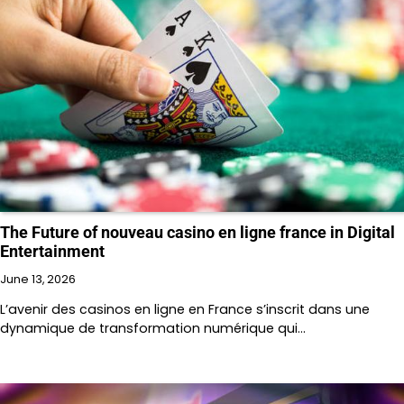
The Future of nouveau casino en ligne france in Digital
Entertainment
June 13, 2026
L’avenir des casinos en ligne en France s’inscrit dans une
dynamique de transformation numérique qui…