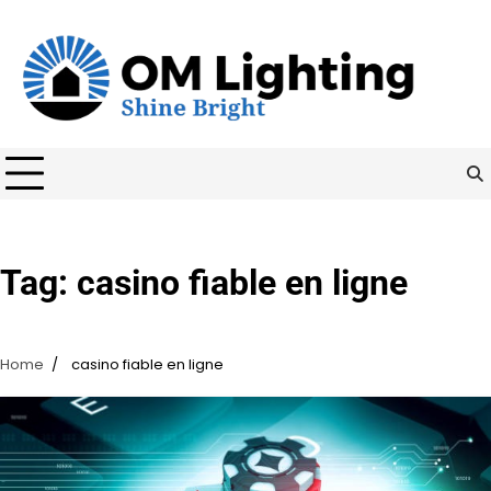
Skip
to
content
Tag:
casino fiable en ligne
Home
casino fiable en ligne