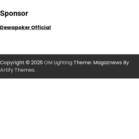
Sponsor
Dewapoker Official
Copyright © 2026
OM Lighting
Theme: Magaznews By
Artify Themes
.