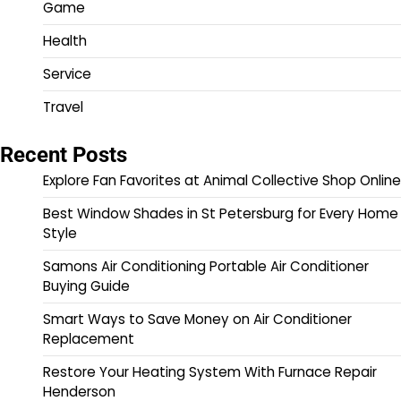
Game
Health
Service
Travel
Recent Posts
Explore Fan Favorites at Animal Collective Shop Online
Best Window Shades in St Petersburg for Every Home
Style
Samons Air Conditioning Portable Air Conditioner
Buying Guide
Smart Ways to Save Money on Air Conditioner
Replacement
Restore Your Heating System With Furnace Repair
Henderson