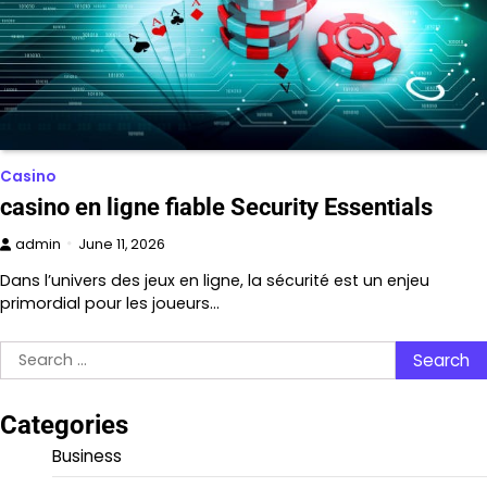
Casino
casino en ligne fiable Security Essentials
admin
June 11, 2026
Dans l’univers des jeux en ligne, la sécurité est un enjeu
primordial pour les joueurs…
Search
for:
Categories
Business