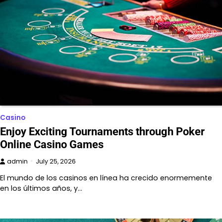
Casino
Enjoy Exciting Tournaments through Poker
Online Casino Games
admin
July 25, 2026
El mundo de los casinos en línea ha crecido enormemente
en los últimos años, y…