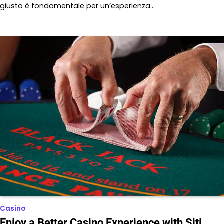
giusto è fondamentale per un’esperienza…
Casino
Enjoy a Better Casino Experience with Siti