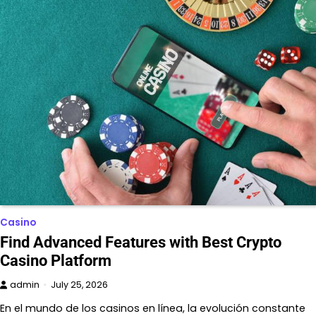
Casino
Find Advanced Features with Best Crypto
Casino Platform
admin
July 25, 2026
En el mundo de los casinos en línea, la evolución constante