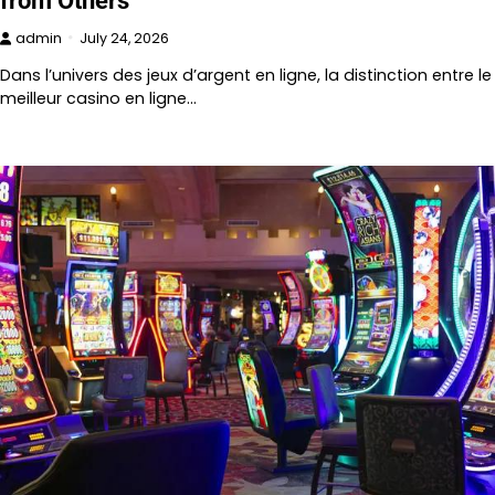
from Others
admin
July 24, 2026
Dans l’univers des jeux d’argent en ligne, la distinction entre le
meilleur casino en ligne…