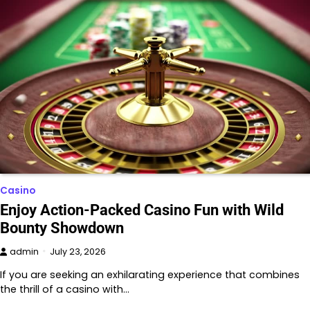
Casino
Enjoy Action-Packed Casino Fun with Wild
Bounty Showdown
admin
July 23, 2026
If you are seeking an exhilarating experience that combines
the thrill of a casino with…