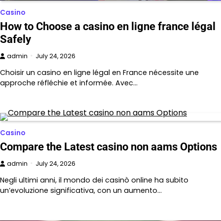
Casino
How to Choose a casino en ligne france légal
Safely
admin
July 24, 2026
Choisir un casino en ligne légal en France nécessite une
approche réfléchie et informée. Avec…
Casino
Compare the Latest casino non aams Options
admin
July 24, 2026
Negli ultimi anni, il mondo dei casinò online ha subito
un’evoluzione significativa, con un aumento…