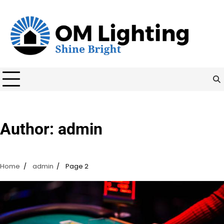
Skip
to
content
Author:
admin
Home
admin
Page 2