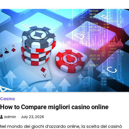
Casino
How to Compare migliori casino online
admin
July 23, 2026
Nel mondo dei giochi d’azzardo online, la scelta del casinò