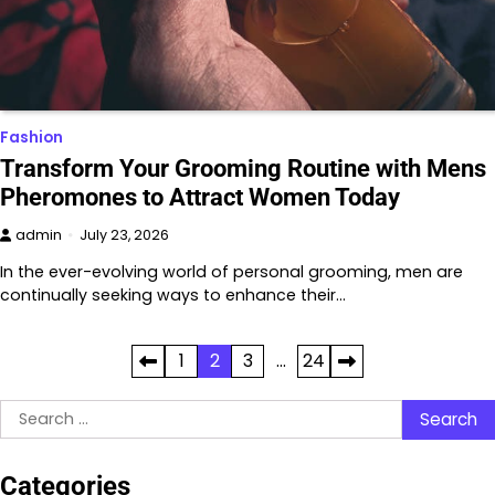
Fashion
Transform Your Grooming Routine with Mens
Pheromones to Attract Women Today
admin
July 23, 2026
In the ever-evolving world of personal grooming, men are
continually seeking ways to enhance their…
Posts
1
2
3
…
24
pagination
Search
for:
Categories