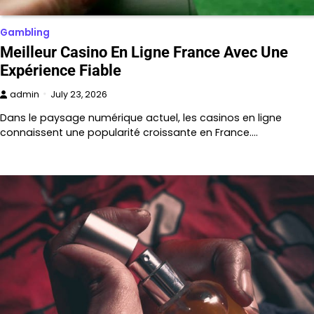
Gambling
Meilleur Casino En Ligne France Avec Une
Expérience Fiable
admin
July 23, 2026
Dans le paysage numérique actuel, les casinos en ligne
connaissent une popularité croissante en France.…