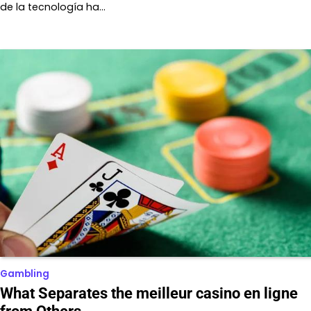
de la tecnología ha…
Gambling
What Separates the meilleur casino en ligne