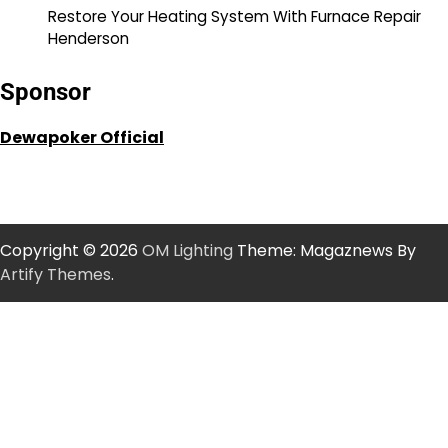
Restore Your Heating System With Furnace Repair
Henderson
Sponsor
Dewapoker Official
Copyright © 2026
OM Lighting
Theme: Magaznews By
Artify Themes
.