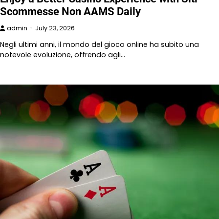
Scommesse Non AAMS Daily
admin
July 23, 2026
Negli ultimi anni, il mondo del gioco online ha subito una
notevole evoluzione, offrendo agli…