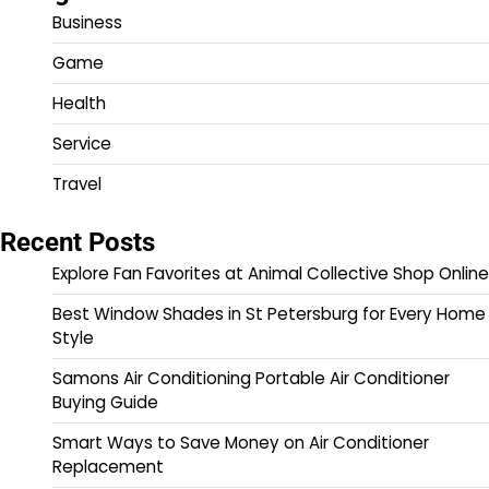
Business
Game
Health
Service
Travel
Recent Posts
Explore Fan Favorites at Animal Collective Shop Online
Best Window Shades in St Petersburg for Every Home
Style
Samons Air Conditioning Portable Air Conditioner
Buying Guide
Smart Ways to Save Money on Air Conditioner
Replacement